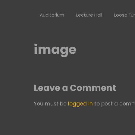
Skip
to
Auditorium
Lecture Hall
Loose Fur
content
image
Leave a Comment
You must be
logged in
to post a comm