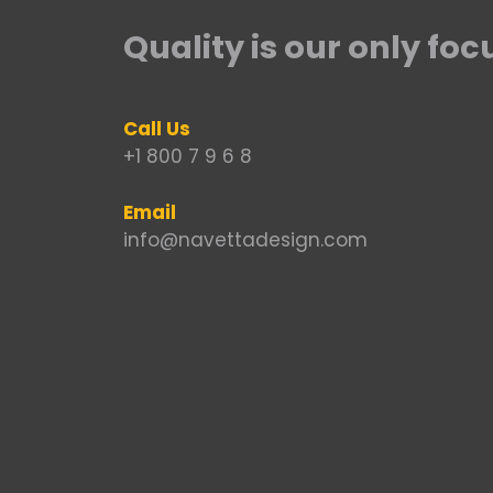
Quality is our only foc
Call Us
+1 800 7 9 6 8
Email
info@navettadesign.com