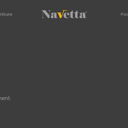
niture
Po
ent.