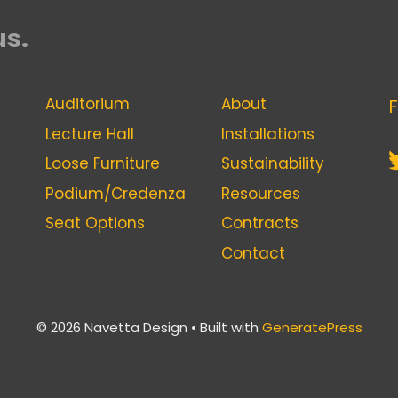
us.
Auditorium
About
F
Lecture Hall
Installations
Loose Furniture
Sustainability
Podium/Credenza
Resources
Seat Options
Contracts
Contact
© 2026 Navetta Design
• Built with
GeneratePress