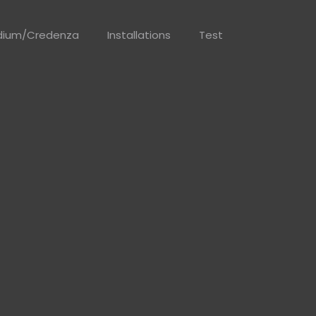
dium/Credenza
Installations
Test