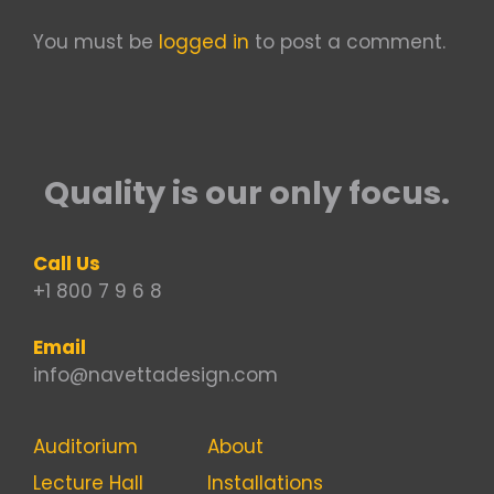
You must be
logged in
to post a comment.
Quality is our only focus.
Call Us
+1 800 7 9 6 8
Email
info@navettadesign.com
Auditorium
About
Lecture Hall
Installations