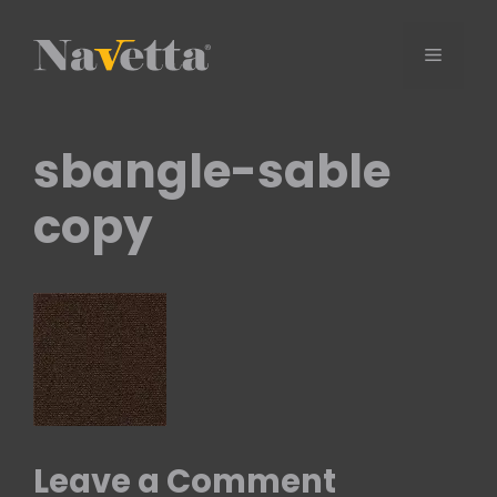
Skip
to
Menu
content
sbangle-sable
copy
Leave a Comment