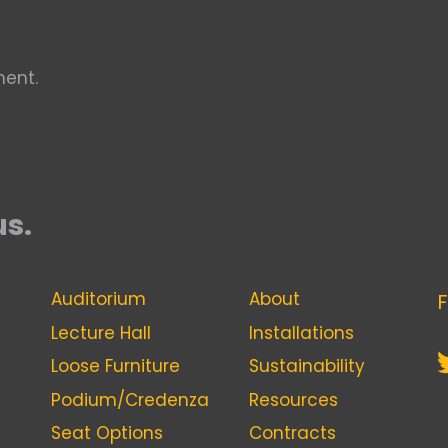
ent.
us.
Auditorium
About
F
Lecture Hall
Installations
Loose Furniture
Sustainability
Podium/Credenza
Resources
Seat Options
Contracts