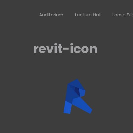
Skip
to
Auditorium
Lecture Hall
Loose Fur
content
revit-icon