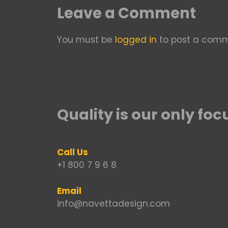
Leave a Comment
You must be
logged in
to post a comm
Quality is our only foc
Call Us
+1 800 7 9 6 8
Email
info@navettadesign.com