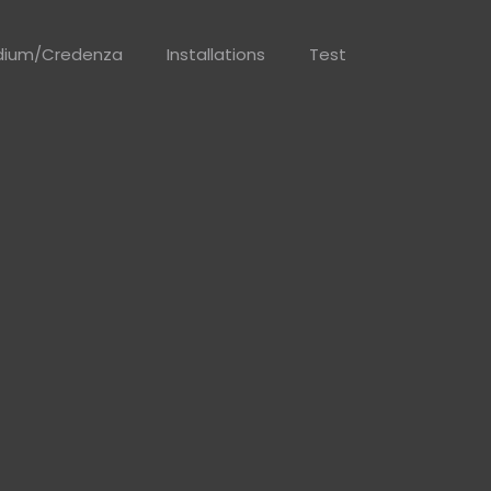
dium/Credenza
Installations
Test