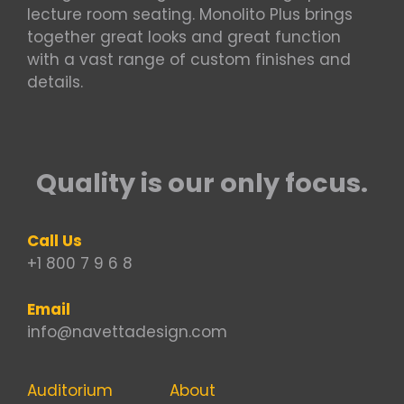
lecture room seating. Monolito Plus brings
together great looks and great function
with a vast range of custom finishes and
details.
Quality is our only focus.
Call Us
+1 800 7 9 6 8
Email
info@navettadesign.com
Auditorium
About