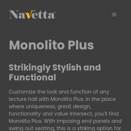
Skip
to
Menu
content
Monolito Plus
Strikingly Stylish and
Functional
Customize the look and function of any
lecture hall with Monolito Plus. In the place
where uniqueness, great design,
functionality and value intersect, you’ll find
Monolito Plus. With imposing end panels and
swing out seating, this is a striking option for