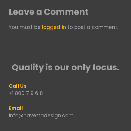
Leave a Comment
You must be
logged in
to post a comment.
Quality is our only focus.
Call Us
+1 800 7 9 6 8
Email
info@navettadesign.com