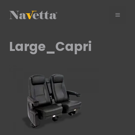
Skip
to
Menu
content
Large_Capri