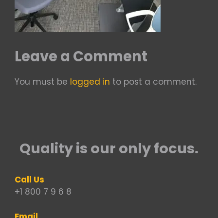
Leave a Comment
You must be
logged in
to post a comment.
Quality is our only focus.
Call Us
+1 800 7 9 6 8
Email