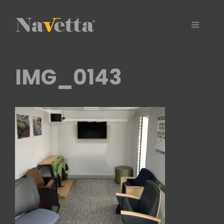
Skip
to
Menu
content
IMG_0143