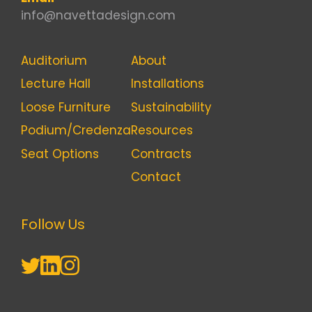
info@navettadesign.com
Auditorium
About
Lecture Hall
Installations
Loose Furniture
Sustainability
Podium/Credenza
Resources
Seat Options
Contracts
Contact
Follow Us