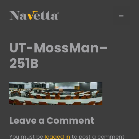
Skip
to
Menu
content
UT-MossMan–
251B
Leave a Comment
You must be
logged in
to post a comment.