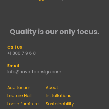
Quality is our only focus.
Call Us
+1 800 7 9 6 8
Email
info@navettadesign.com
Auditorium
About
Lecture Hall
Installations
Loose Furniture
Sustainability