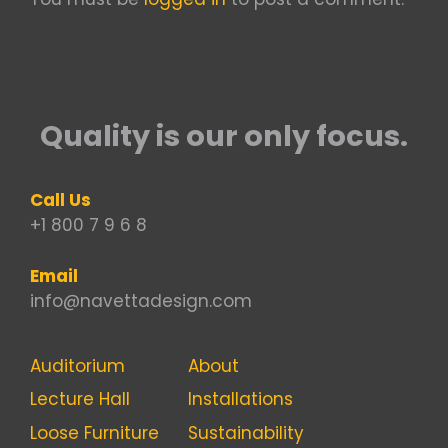
Quality is our only focus.
Call Us
+1 800 7 9 6 8
Email
info@navettadesign.com
Auditorium
About
Lecture Hall
Installations
Loose Furniture
Sustainability