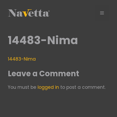
Skip
to
Menu
content
14483-Nima
14483-Nima
Leave a Comment
You must be
logged in
to post a comment.