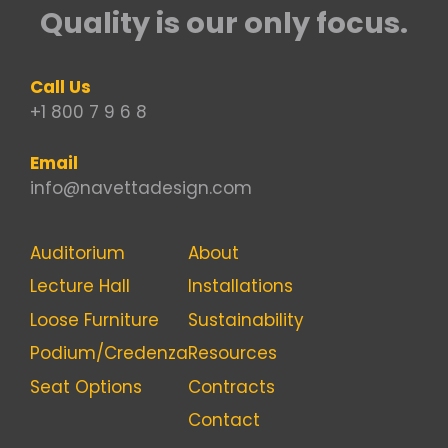
Quality is our only focus.
Call Us
+1 800 7 9 6 8
Email
info@navettadesign.com
Auditorium
About
Lecture Hall
Installations
Loose Furniture
Sustainability
Podium/Credenza
Resources
Seat Options
Contracts
Contact